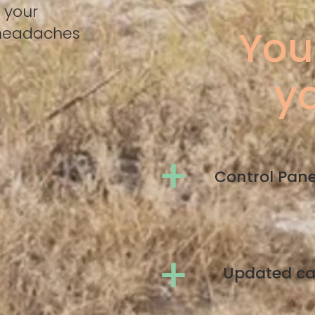
 your
You
 headaches
yo
+
Control Pan
+
Updated c