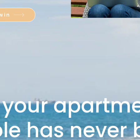
win
 your apartm
ble has never