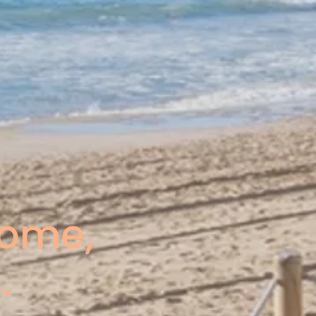
come,
.