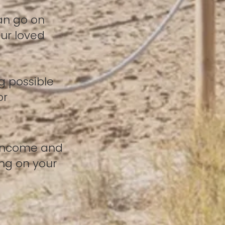
an go on
ur loved
g possible
or
 income and
ng on your