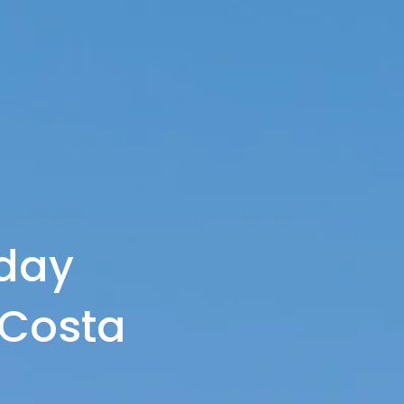
day
Costa