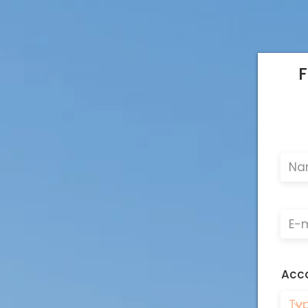
F
Acc