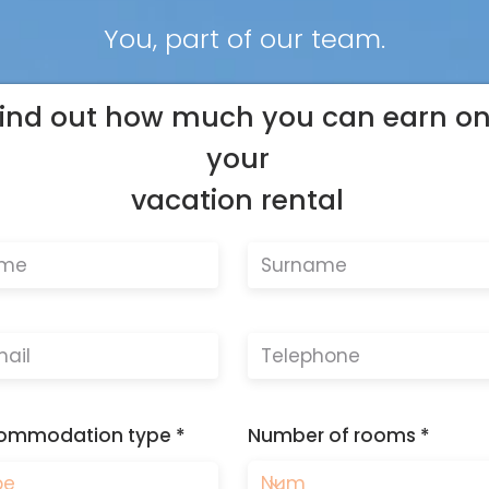
You, part of our team.
ind out how much you can earn o
your
vacation rental
ommodation type
Number of rooms