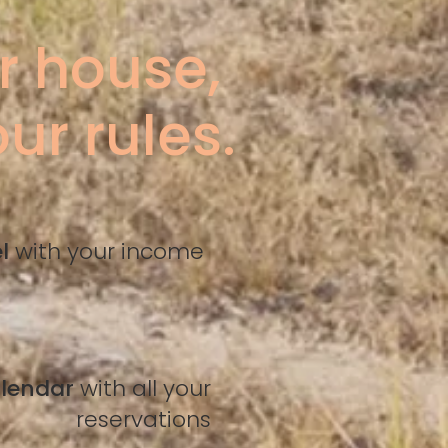
r house,
ur rules.
el
with your income
alendar
with all your
reservations