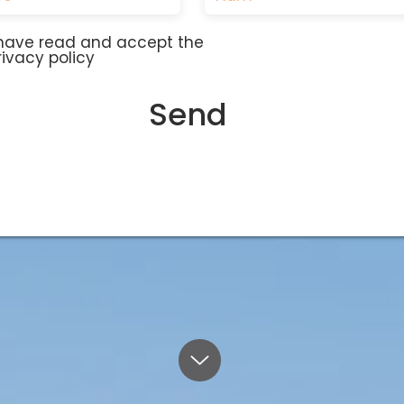
 have read and accept the
rivacy policy
Send