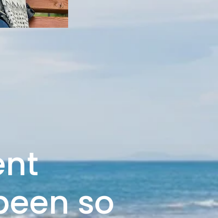
ent
 been so