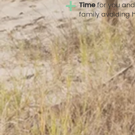
+
Time
for you and
family avoiding