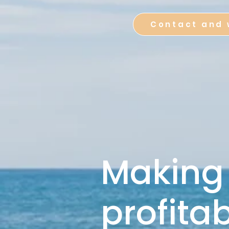
Contact and 
Making
profita