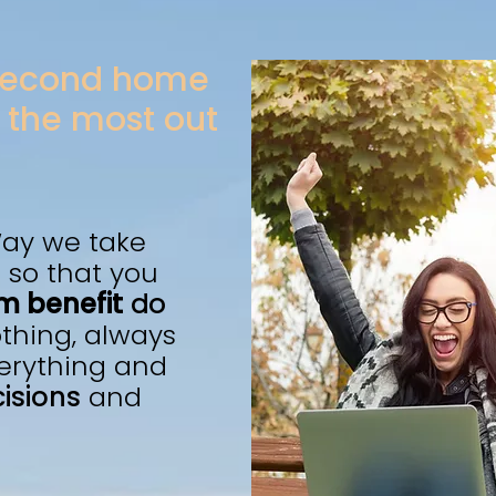
 second home
 the most out
ay we take
 so that you
 benefit
do
othing, always
erything and
isions
and