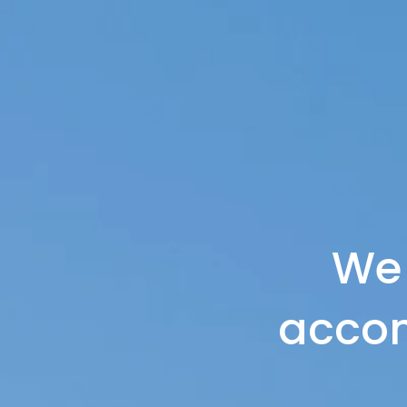
We
accom