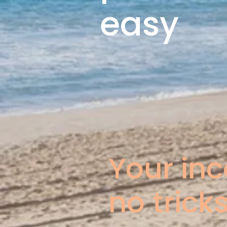
easy
Your in
no tricks