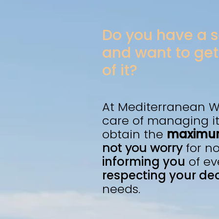
Do you have a
and want to get
of it?
At Mediterranean W
care of managing it
obtain the
maximum
not you worry
for n
informing you
of ev
respecting your dec
needs.