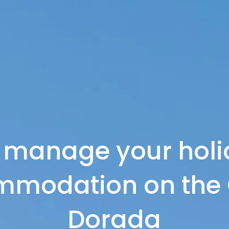
 manage your holi
modation on the 
Dorada