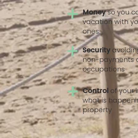
+
Money
so you c
vacation with yo
ones
+
Security
avoidin
non-payments 
occupations
+
Control
of your
what is happeni
property